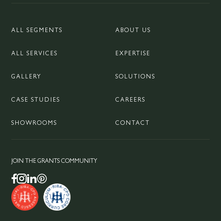
ALL SEGMENTS
ABOUT US
ALL SERVICES
EXPERTISE
GALLERY
SOLUTIONS
CASE STUDIES
CAREERS
SHOWROOMS
CONTACT
JOIN THE GRANTS COMMUNITY