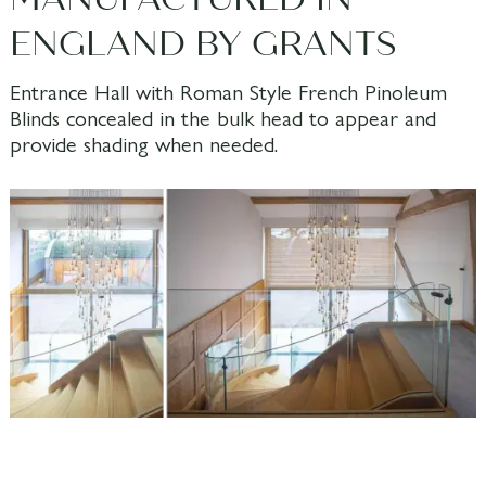
ENGLAND BY GRANTS
Entrance Hall with Roman Style French Pinoleum
Blinds concealed in the bulk head to appear and
provide shading when needed.