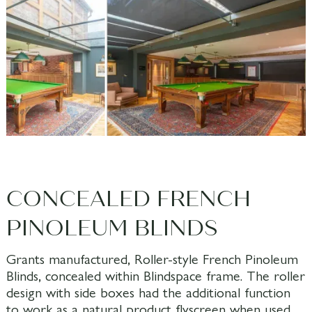
CONCEALED FRENCH
PINOLEUM BLINDS
Grants manufactured, Roller-style French Pinoleum
Blinds, concealed within Blindspace frame. The roller
design with side boxes had the additional function
to work as a natural product flyscreen when used