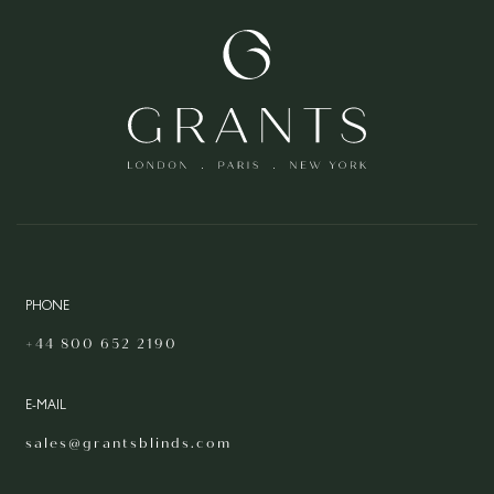
PHONE
+44 800 652 2190
E-MAIL
sales@grantsblinds.com