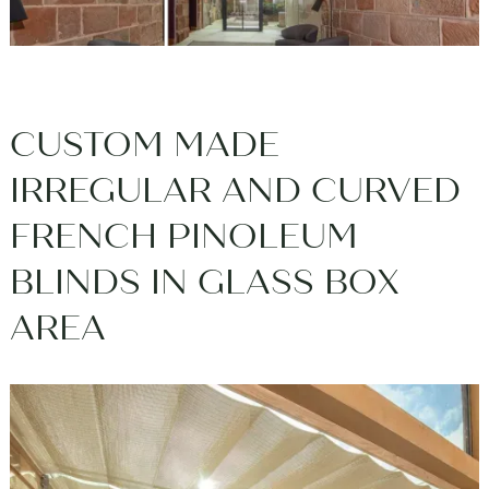
CUSTOM MADE
IRREGULAR AND CURVED
FRENCH PINOLEUM
BLINDS IN GLASS BOX
AREA