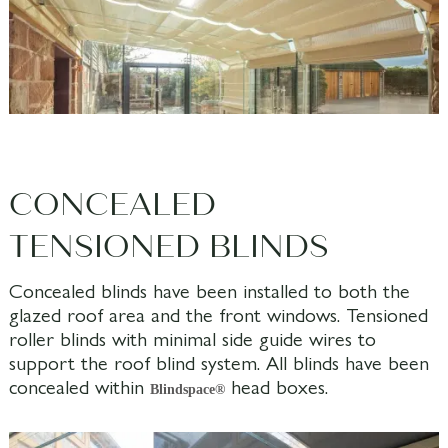
CONCEALED
TENSIONED BLINDS
Concealed blinds have been installed to both the
glazed roof area and the front windows. Tensioned
roller blinds with minimal side guide wires to
support the roof blind system. All blinds have been
concealed within
head boxes.
Blindspace®