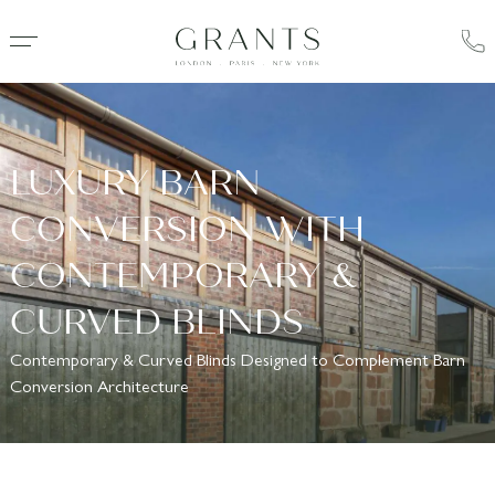
LUXURY BARN
CONVERSION WITH
CONTEMPORARY &
CURVED BLINDS
Contemporary & Curved Blinds Designed to Complement Barn
Conversion Architecture