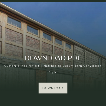
DOWNLOAD PDF
Custom Blinds Perfectly Matched to Luxury Barn Conversion
Style
DOWNLOAD