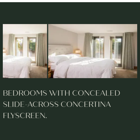
BEDROOMS WITH CONCEALED
SLIDE-ACROSS CONCERTINA
FLYSCREEN.