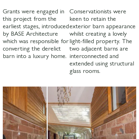
Grants were engaged in
Conservationists were
this project from the
keen to retain the
earliest stages, introduced
exterior barn appearance
by BASE Architecture
whilst creating a lovely
which was responsible for
light-filled property. The
converting the derelict
two adjacent barns are
barn into a luxury home.
interconnected and
extended using structural
glass rooms.