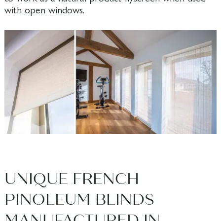
with open windows.
UNIQUE FRENCH
PINOLEUM BLINDS
MANUFACTURED IN