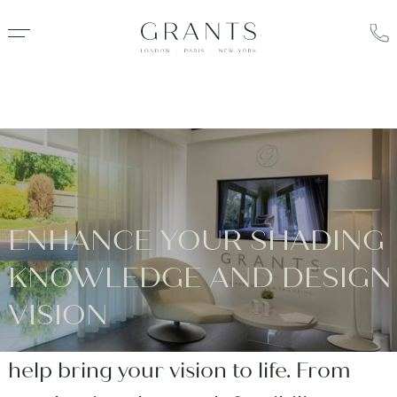
ENHANCE YOUR SHADING
Using our bespoke blinds experience,
KNOWLEDGE AND DESIGN
gained over 40 years, Grants offers
VISION
exceptional Design Consulting to
help bring your vision to life. From