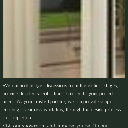
We can hold budget discussions from the earliest stages,
provide detailed specifications, tailored to your project's
needs. As your trusted partner, we can provide support,
ensuring a seamless workflow, through the design process
to completion.
Visit our showroom and immerse yourself in our