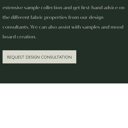
extensive sample collection and get first-hand advice on
the different fabric properties from our design
consultants. We can also assist with samples and mood
board creation.
REQUEST DESIGN CONSULTATION