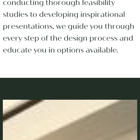
conducting thorough feasibility
studies to developing inspirational
presentations, we guide you through
every step of the design process and
educate you in options available.