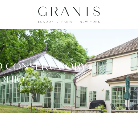
D CONSERVATORY
 OHIO