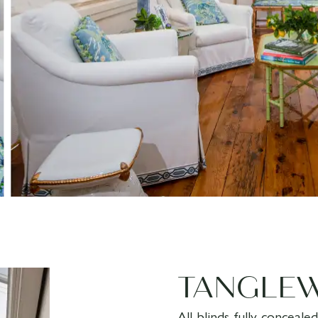
TANGLE
All blinds fully conceal