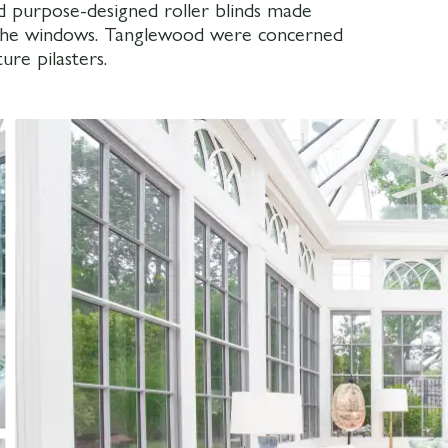
d purpose-designed roller blinds made
 the windows. Tanglewood were concerned
ure pilasters.