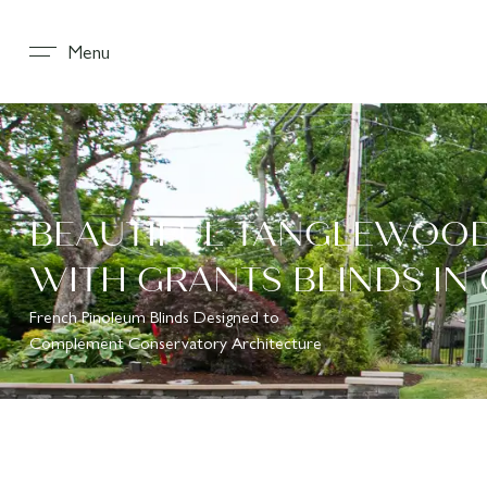
Menu
BEAUTIFUL TANGLEWOO
WITH GRANTS BLINDS IN
French Pinoleum Blinds Designed to
Complement Conservatory Architecture