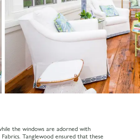
 while the windows are adorned with
 Fabrics. Tanglewood ensured that these