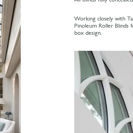
Working closely with Ta
Pinoleum Roller Blinds 
box design.