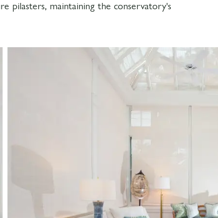
re pilasters, maintaining the conservatory's