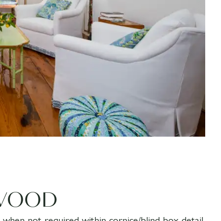
WOOD
ed when not required within cornice/blind box detail