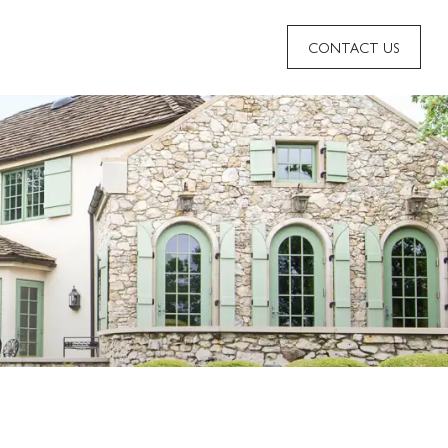
CONTACT US