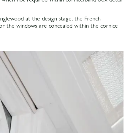
nglewood at the design stage, the French
for the windows are concealed within the cornice