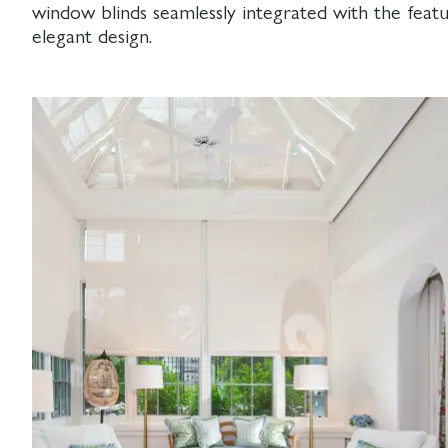
window blinds seamlessly integrated with the featu
elegant design.