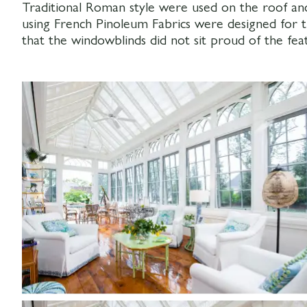
Traditional Roman style were used on the roof an
using French Pinoleum Fabrics were designed for
that the windowblinds did not sit proud of the feat