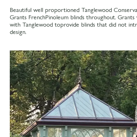
Beautiful well proportioned Tanglewood Conservat
Grants FrenchPinoleum blinds throughout. Grants 
with Tanglewood toprovide blinds that did not i
design.