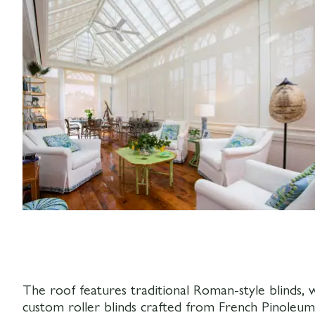
The roof features traditional Roman-style blinds,
custom roller blinds crafted from French Pinoleum