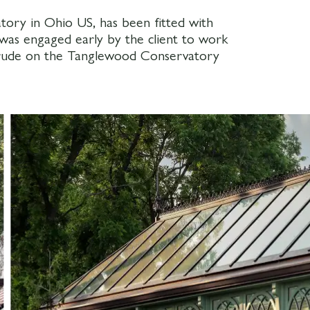
ory in Ohio US, has been fitted with
was engaged early by the client to work
ntrude on the Tanglewood Conservatory