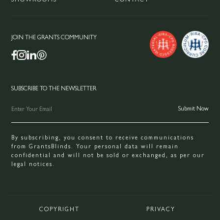
JOIN THE GRANTS COMMUNITY
SUBSCRIBE TO THE NEWSLETTER
By subscribing, you consent to receive communications
from GrantsBlinds. Your personal data will remain
confidential and will not be sold or exchanged, as per our
legal notices.
COPYRIGHT
PRIVACY