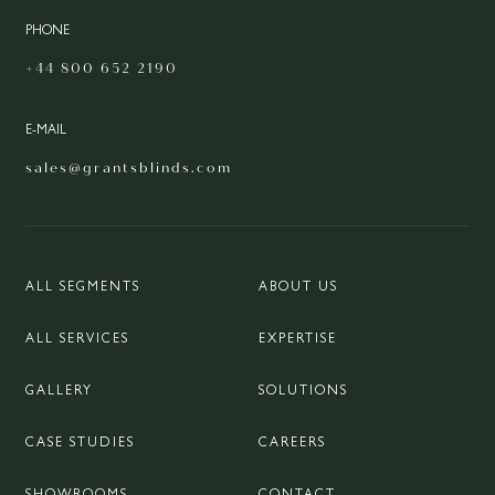
PHONE
+44 800 652 2190
E-MAIL
sales@grantsblinds.com
ALL SEGMENTS
ABOUT US
ALL SERVICES
EXPERTISE
GALLERY
SOLUTIONS
CASE STUDIES
CAREERS
SHOWROOMS
CONTACT