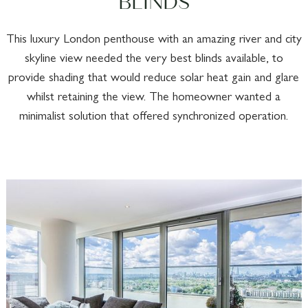
BLINDS
This luxury London penthouse with an amazing river and city
skyline view needed the very best blinds available, to
provide shading that would reduce solar heat gain and glare
whilst retaining the view. The homeowner wanted a
minimalist solution that offered synchronized operation.