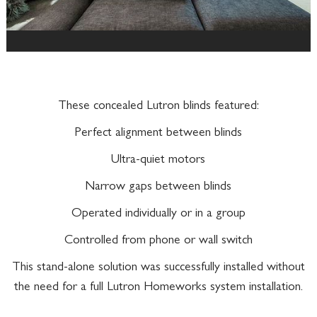
These concealed Lutron blinds featured:
Perfect alignment between blinds
Ultra-quiet motors
Narrow gaps between blinds
Operated individually or in a group
Controlled from phone or wall switch
This stand-alone solution was successfully installed without
the need for a full Lutron Homeworks system installation.