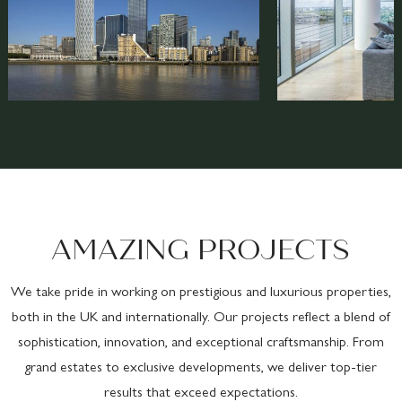
AMAZING PROJECTS
We take pride in working on prestigious and luxurious properties,
both in the UK and internationally. Our projects reflect a blend of
sophistication, innovation, and exceptional craftsmanship. From
grand estates to exclusive developments, we deliver top-tier
results that exceed expectations.