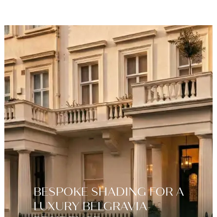
BESPOKE SHADING FOR A
LUXURY BELGRAVIA