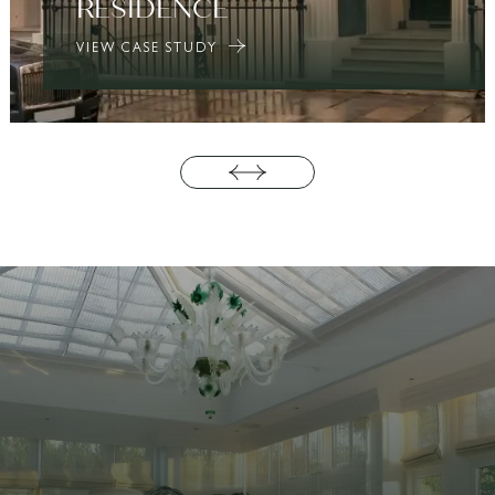
RESIDENCE
VIEW CASE STUDY