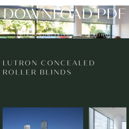
DOWNLOAD PDF
LUTRON CONCEALED ROLLER BLINDS
LUTRON CONCEALED
ROLLER BLINDS