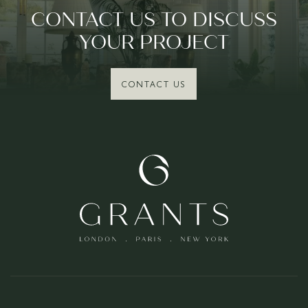
CONTACT US TO DISCUSS
YOUR PROJECT
CONTACT US