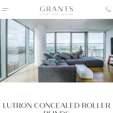
LUTRON CONCEALED ROLLER