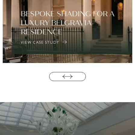
BESPOKE SHADING FOR A
LUXURY BELGRAVIA
RESIDENCE
VIEW CASE STUDY