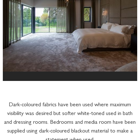
Dark-coloured fabrics have been used where maximum
visibility was desired but softer white-toned used in bath
and dressing rooms. Bedrooms and media room have been
supplied using dark-coloured blackout material to make a
statement when used.