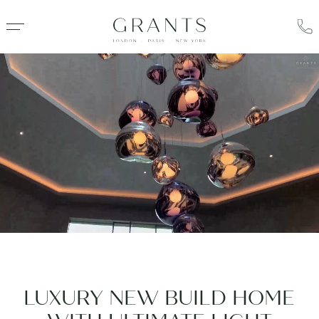
LUXURY NEW BUILD HOME