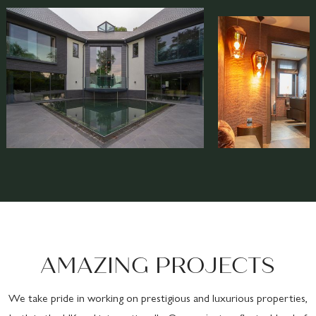
AMAZING PROJECTS
We take pride in working on prestigious and luxurious properties,