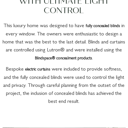
WITH ULTIMATE LIGHT
CONTROL
This luxury home was designed to have
in
fully concealed blinds
every window. The owners were enthusiastic to design a
home that was the best to the last detail. Blinds and curtains
are controlled using Lutron® and were installed using the
.
Blindspace® concealment products
Bespoke
were included to provide softness,
electric curtains
and the fully concealed blinds were used to control the light
and privacy. Through careful planning from the outset of the
project, the inclusion of concealed blinds has achieved the
best end result.