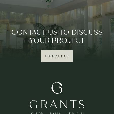
CONTACT US TO DISCUSS
YOUR PROJECT
CONTACT US