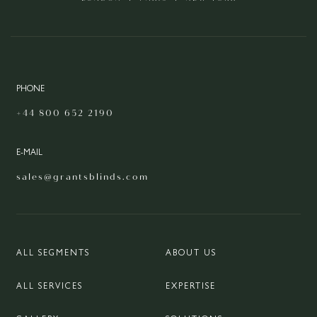
PHONE
+44 800 652 2190
E-MAIL
sales@grantsblinds.com
ALL SEGMENTS
ABOUT US
ALL SERVICES
EXPERTISE