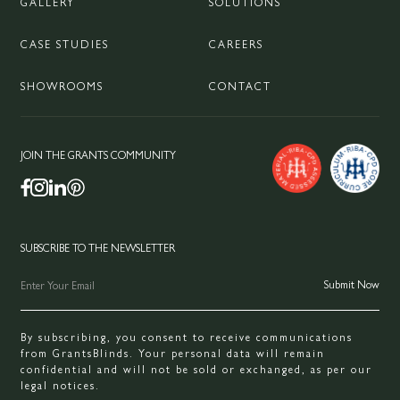
GALLERY
SOLUTIONS
CASE STUDIES
CAREERS
SHOWROOMS
CONTACT
JOIN THE GRANTS COMMUNITY
SUBSCRIBE TO THE NEWSLETTER
By subscribing, you consent to receive communications
from GrantsBlinds. Your personal data will remain
confidential and will not be sold or exchanged, as per our
legal notices.