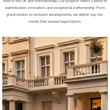
both in the UK and internationally. Our projects reflect a blend of
sophistication, innovation, and exceptional craftsmanship. From
grand estates to exclusive developments, we deliver top-tier
results that exceed expectations.