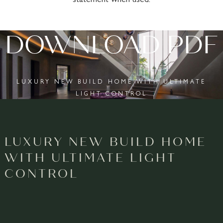
DOWNLOAD PDF
LUXURY NEW BUILD HOME WITH ULTIMATE
LIGHT CONTROL
LUXURY NEW BUILD HOME
WITH ULTIMATE LIGHT
CONTROL